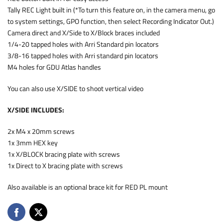
Tally REC Light built in (*To turn this feature on, in the camera menu, go
to system settings, GPO function, then select Recording Indicator Out.)
Camera direct and X/Side to X/Block braces included
1/4-20 tapped holes with Arri Standard pin locators
3/8-16 tapped holes with Arri standard pin locators
M4 holes for GDU Atlas handles
You can also use X/SIDE to shoot vertical video
X/SIDE INCLUDES:
2x M4 x 20mm screws
1x 3mm HEX key
1x X/BLOCK bracing plate with screws
1x Direct to X bracing plate with screws
Also available is an optional brace kit for RED PL mount