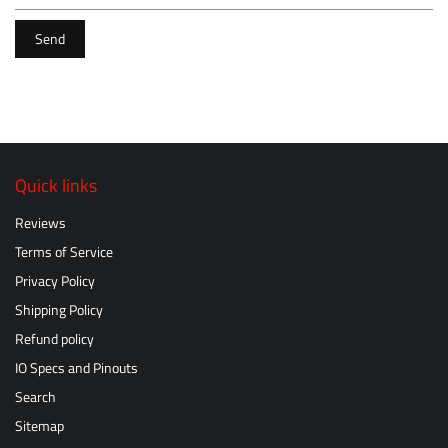
Send
Quick links
Reviews
Terms of Service
Privacy Policy
Shipping Policy
Refund policy
IO Specs and Pinouts
Search
Sitemap