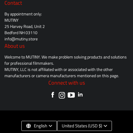
Contact
By appointment only:
MUTINY
25 Harvey Road, Unit 2
Bedford NH 03110
info@mutiny.store
About us
Welcome to MUTINY. We make problem solving products and solutions
for professional filmmakers.
MUTINY, LLC is not affiliated with or associated with the other
manufacturers or camera manufacturers mentioned on this page.
Connect with us
English
United States (USD $)