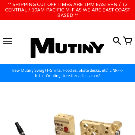
Skip
** SHIPPING CUT OFF TIMES ARE 1PM EASTERN / 12
WE WILL BE CLOSED JUNE 1ST - 8TH for CINEGEAR LA
to
CENTRAL / 10AM PACIFIC M-F AS WE ARE EAST COAST
BASED **
content
New Mutiny Swag (T-Shirts, Hoodies, Skate decks, etc) LINK-->
https://mutinystore.threadless.com/