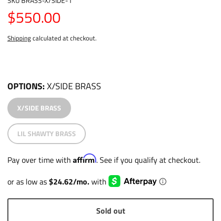
SKU
BRASS-X/SIDE-1
$550.00
Shipping
calculated at checkout.
OPTIONS
X/SIDE BRASS
X/SIDE BRASS
LIL SHAWTY BRASS
Affirm
Pay over time with
. See if you qualify at checkout.
Sold out