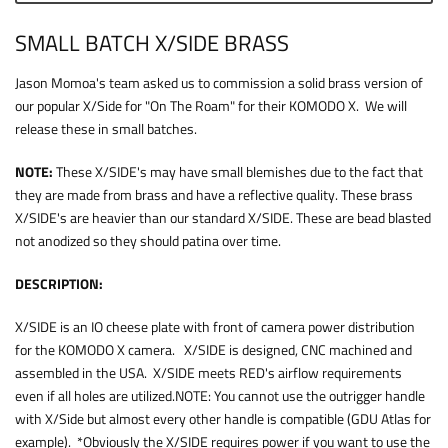
SMALL BATCH X/SIDE BRASS
Jason Momoa's team asked us to commission a solid brass version of
our popular X/Side for "On The Roam" for their KOMODO X. We will
release these in small batches.
NOTE:
These X/SIDE's may have small blemishes due to the fact that
they are made from brass and have a reflective quality. These brass
X/SIDE's are heavier than our standard X/SIDE. These are bead blasted
not anodized so they should patina over time.
DESCRIPTION:
X/SIDE is an IO cheese plate with front of camera power distribution
for the KOMODO X camera. X/SIDE is designed, CNC machined and
assembled in the USA. X/SIDE meets RED's airflow requirements
even if all holes are utilized.NOTE: You cannot use the outrigger handle
with X/Side but almost every other handle is compatible (GDU Atlas for
example). *Obviously the X/SIDE requires power if you want to use the