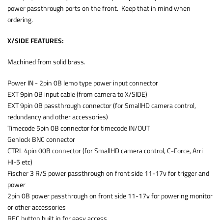
power passthrough ports on the front. Keep that in mind when
ordering.
X/SIDE FEATURES:
Machined from solid brass.
Power IN - 2pin 0B lemo type power input connector
EXT 9pin 0B input cable (from camera to X/SIDE)
EXT 9pin 0B passthrough connector (for SmallHD camera control,
redundancy and other accessories)
Timecode 5pin 0B connector for timecode IN/OUT
Genlock BNC connector
CTRL 4pin 00B connector (for SmallHD camera control, C-Force, Arri
HI-5 etc)
Fischer 3 R/S power passthrough on front side 11-17v for trigger and
power
2pin 0B power passthrough on front side 11-17v for powering monitor
or other accessories
REC button built in for easy access