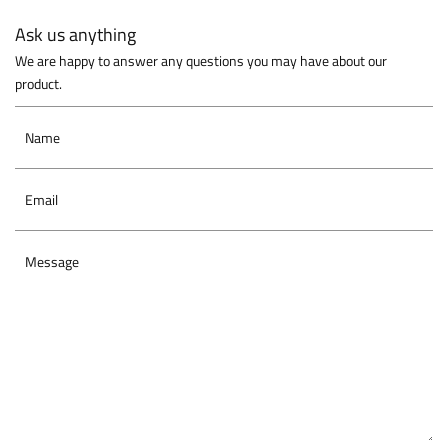
Ask us anything
We are happy to answer any questions you may have about our
product.
Name
Email
Message