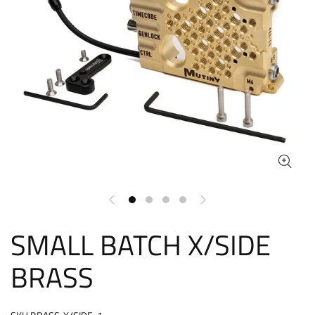
SMALL BATCH X/SIDE
BRASS