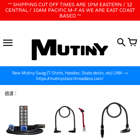
跳
** SHIPPING CUT OFF TIMES ARE 1PM EASTERN / 12
WE WILL BE CLOSED JUNE 1ST - 8TH for CINEGEAR LA
到
CENTRAL / 10AM PACIFIC M-F AS WE ARE EAST COAST
BASED **
內
容
New Mutiny Swag (T-Shirts, Hoodies, Skate decks, etc) LINK-->
https://mutinystore.threadless.com/
過濾：