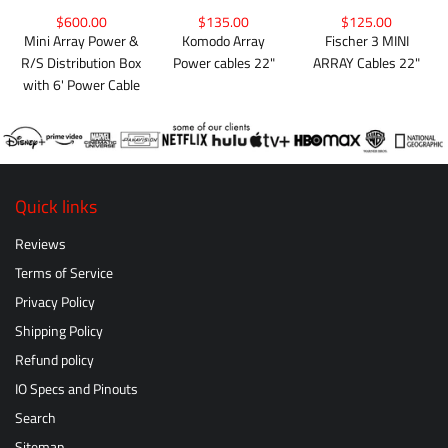
$600.00
$135.00
$125.00
Mini Array Power &
Komodo Array
Fischer 3 MINI
R/S Distribution Box
Power cables 22"
ARRAY Cables 22"
with 6' Power Cable
Quick links
Reviews
Terms of Service
Privacy Policy
Shipping Policy
Refund policy
IO Specs and Pinouts
Search
Sitemap