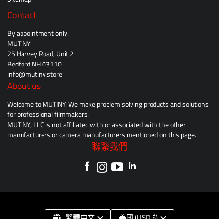
Contact
By appointment only:
MUTINY
25 Harvey Road, Unit 2
Bedford NH 03110
info@mutiny.store
About us
Welcome to MUTINY. We make problem solving products and solutions
for professional filmmakers.
MUTINY, LLC is not affiliated with or associated with the other
manufacturers or camera manufacturers mentioned on this page.
聯繫我們
繁體中文
美國 (USD $)