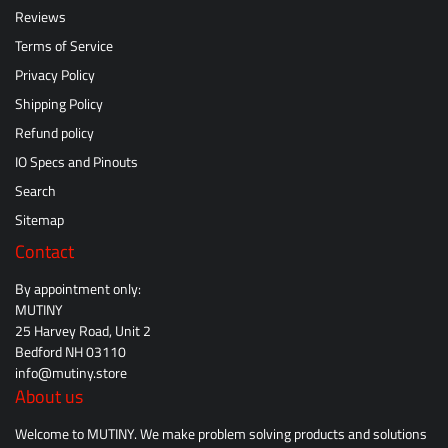
Reviews
Terms of Service
Privacy Policy
Shipping Policy
Refund policy
IO Specs and Pinouts
Search
Sitemap
Contact
By appointment only:
MUTINY
25 Harvey Road, Unit 2
Bedford NH 03110
info@mutiny.store
About us
Welcome to MUTINY. We make problem solving products and solutions