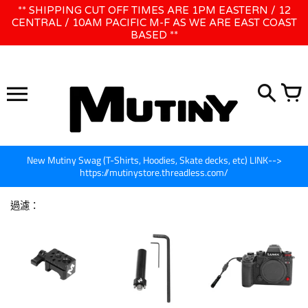
跳
** SHIPPING CUT OFF TIMES ARE 1PM EASTERN / 12
WE WILL BE CLOSED JUNE 1ST - 8TH for CINEGEAR LA
到
CENTRAL / 10AM PACIFIC M-F AS WE ARE EAST COAST
BASED **
內
容
New Mutiny Swag (T-Shirts, Hoodies, Skate decks, etc) LINK-->
https://mutinystore.threadless.com/
過濾：