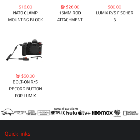
$16.00
從 $26.00
$80.00
NATO CLAMP
15MM ROD
LUMIX R/S FISCHER
MOUNTING BLOCK
ATTACHMENT
3
從 $50.00
BOLT-ON R/S
RECORD BUTTON
FOR LUMIX
Quick links