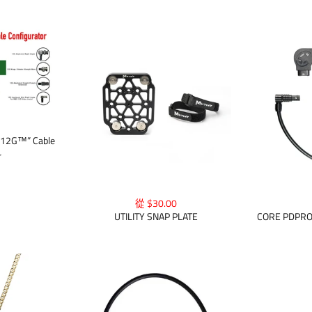
 12G™” Cable
r
從 $30.00
UTILITY SNAP PLATE
CORE PDPR