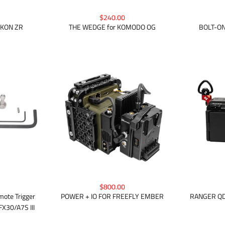
$240.00
IKON ZR
BOLT-ON
THE WEDGE for KOMODO OG
$800.00
ote Trigger
POWER + IO FOR FREEFLY EMBER
RANGER QD 
X30/A7S III