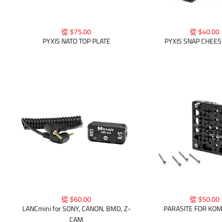
從 $75.00
從 $40.00
PYXIS NATO TOP PLATE
PYXIS SNAP CHEES
從 $50.00
從 $60.00
PARASITE FOR KO
LANCmini for SONY, CANON, BMD, Z-
CAM