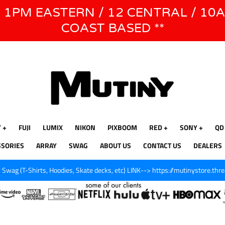
E 1PM EASTERN / 12 CENTRAL / 10
WE WILL BE CLOSED JUNE 1ST - 8TH for CINEGEAR LA
COAST BASED **
Y
FUJI
LUMIX
NIKON
PIXBOOM
RED
SONY
QD
SSORIES
ARRAY
SWAG
ABOUT US
CONTACT US
DEALERS
Swag (T-Shirts, Hoodies, Skate decks, etc) LINK--> https://mutinystore.thr