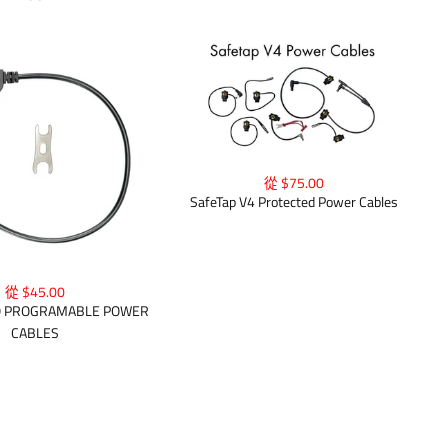
從 $75.00
SafeTap V4 Protected Power Cables
從 $45.00
O PROGRAMABLE POWER
CABLES