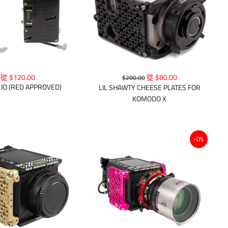
從 $120.00
從 $80.00
$200.00
IO (RED APPROVED)
LIL SHAWTY CHEESE PLATES FOR
KOMODO X
-0%