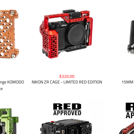
$320.00
Orange KOMODO
NIKON ZR CAGE - LIMITED RED EDITION
15MM 
te