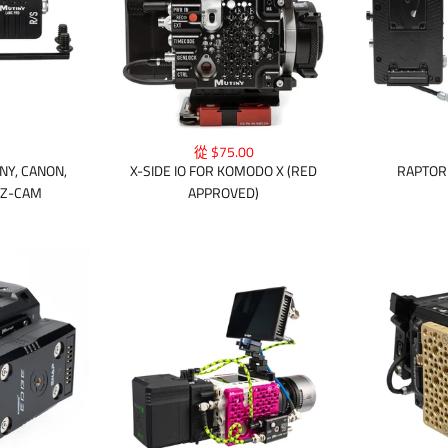
從 $75.00
NY, CANON,
X-SIDE IO FOR KOMODO X (RED
RAPTOR 
 Z-CAM
APPROVED)