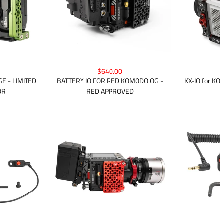
$640.00
KX-IO for 
E - LIMITED
BATTERY IO FOR RED KOMODO OG -
OR
RED APPROVED