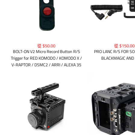
從 $50.00
從 $150.00
BOLT-ON V2 Micro Record Button R/S
PRO LANC R/S FOR SO
Trigger for RED KOMODO / KOMODO X /
BLACKMAGIC AND
V-RAPTOR / DSMC2 / ARRI / ALEXA 35