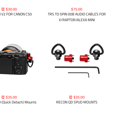
從 $30.00
$75.00
 V2 FOR CANON C50
TRS TO 5PIN 00B AUDIO CABLES FOR
X/RAPTOR/ALEXA MINI
從 $35.00
從 $35.00
(Quick Detach) Mounts
RECON QD SPUD MOUNTS