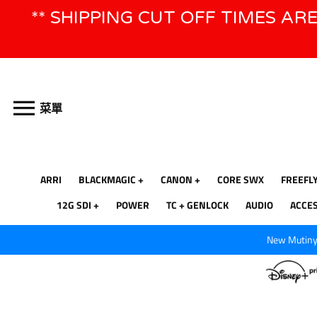
跳
** SHIPPING CUT OFF TIMES AR
到
內
容
菜單
ARRI
BLACKMAGIC
CANON
CORE SWX
FREEFL
12G SDI
POWER
TC + GENLOCK
AUDIO
ACCE
New Mutiny 