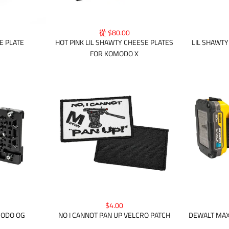
從 $80.00
E PLATE
HOT PINK LIL SHAWTY CHEESE PLATES
LIL SHAWT
FOR KOMODO X
$4.00
DEWALT MAX
MODO OG
NO I CANNOT PAN UP VELCRO PATCH