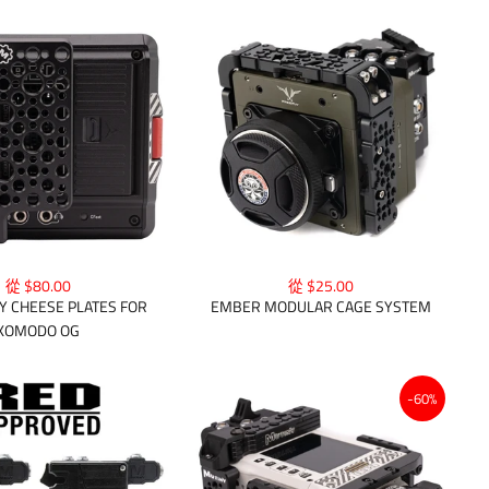
從 $80.00
從 $25.00
Y CHEESE PLATES FOR
EMBER MODULAR CAGE SYSTEM
KOMODO OG
-60%