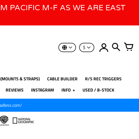
AM PACIFIC M-F AS WE ARE EAST
$
 (MOUNTS & STRAPS)
CABLE BUILDER
R/S REC TRIGGERS
REVIEWS
INSTAGRAM
INFO
USED / B-STOCK
eadless.com/