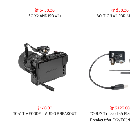
從 $450.00
從 $30.00
ISO X2 AND ISO X2+
BOLT-ON V2 FOR N
$140.00
從 $125.00
TC-A TIMECODE + AUDIO BREAKOUT
TC-R/S Timecode & Rem
Breakout for FX2/FX3/F