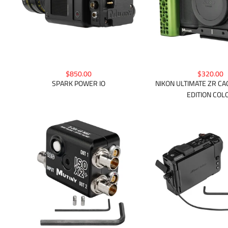
$850.00
$320.00
SPARK POWER IO
NIKON ULTIMATE ZR CAG
EDITION COL