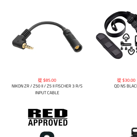
從 $30.00
從 $85.00
QD NS BLAC
NIKON ZR / Z50 II / Z5 II FISCHER 3 R/S
INPUT CABLE