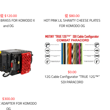
從 $80.00
從 $120.00
HOT PINK LIL SHAWTY CHEESE PLATES
Y BRASS FOR KOMODO X
FOR KOMODO OG
and OG
$0.00
12G Cable Configurator “TRUE 12G™”
SDI PARACORD
$300.00
 ADAPTER FOR KOMODO
OG