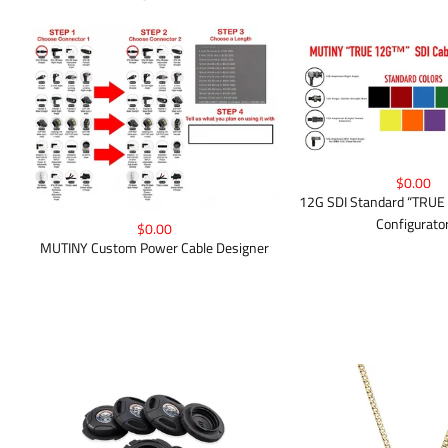
$0.00
12G SDI Standard “TRUE
Configurato
$0.00
MUTINY Custom Power Cable Designer