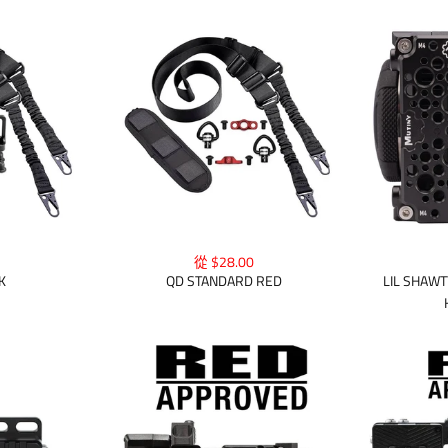
從 $28.00
K
QD STANDARD RED
LIL SHAWT