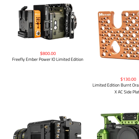
$800.00
Freefly Ember Power IO Limited Edition
$130.00
Limited Edition Burnt 
X AC Side Pla