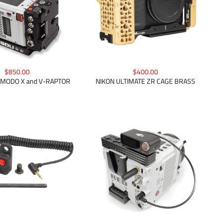
$850.00
$400.00
KOMODO X and V-RAPTOR
NIKON ULTIMATE ZR CAGE BRASS