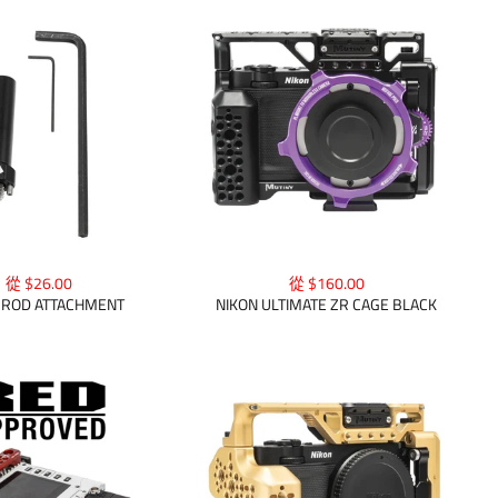
從 $26.00
從 $160.00
ROD ATTACHMENT
NIKON ULTIMATE ZR CAGE BLACK