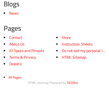
Blogs
News
Pages
Contact
Store
About Us
Instruction Sheets
IO Specs and Pinouts
Do not sell my personal infor
Terms & Privacy
HTML Sitemap
Dealers
All Pages
HTML sitemap Powered by
SEOAnt