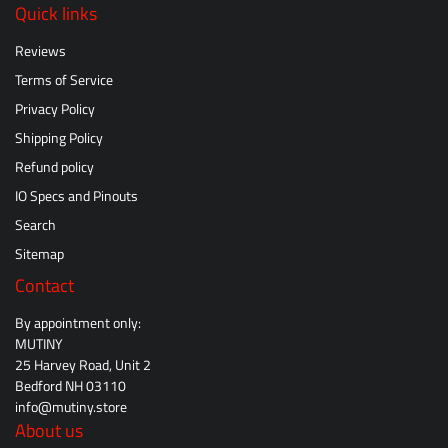
Quick links
Reviews
Terms of Service
Privacy Policy
Shipping Policy
Refund policy
IO Specs and Pinouts
Search
Sitemap
Contact
By appointment only:
MUTINY
25 Harvey Road, Unit 2
Bedford NH 03110
info@mutiny.store
About us