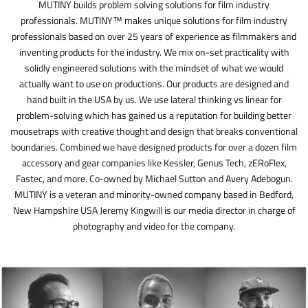
MUTINY builds problem solving solutions for film industry
professionals. MUTINY™ makes unique solutions for film industry
professionals based on over 25 years of experience as filmmakers and
inventing products for the industry. We mix on-set practicality with
solidly engineered solutions with the mindset of what we would
actually want to use on productions. Our products are designed and
hand built in the USA by us. We use lateral thinking vs linear for
problem-solving which has gained us a reputation for building better
mousetraps with creative thought and design that breaks conventional
boundaries. Combined we have designed products for over a dozen film
accessory and gear companies like Kessler, Genus Tech, zERoFlex,
Fastec, and more. Co-owned by Michael Sutton and Avery Adebogun.
MUTINY is a veteran and minority-owned company based in Bedford,
New Hampshire USA Jeremy Kingwill is our media director in charge of
photography and video for the company.