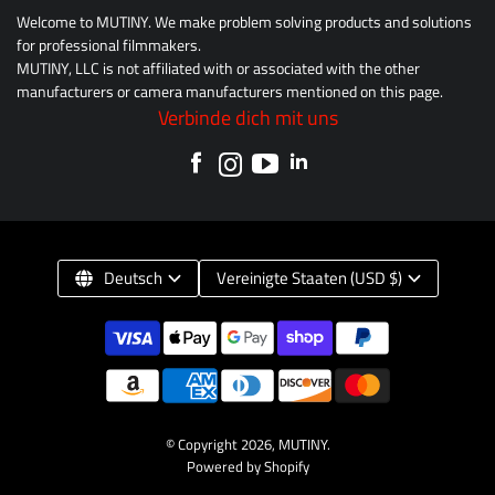
Welcome to MUTINY. We make problem solving products and solutions
for professional filmmakers.
MUTINY, LLC is not affiliated with or associated with the other
manufacturers or camera manufacturers mentioned on this page.
Verbinde dich mit uns
Deutsch
Vereinigte Staaten (USD $)
© Copyright 2026,
MUTINY
.
Powered by Shopify