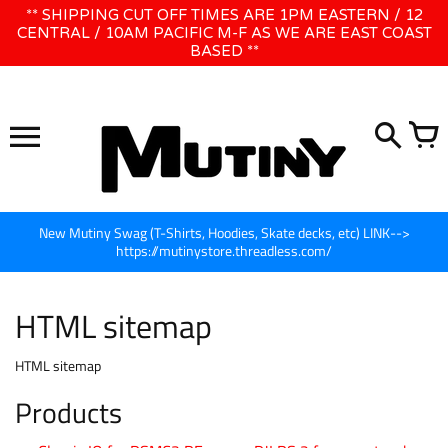
Direkt
** SHIPPING CUT OFF TIMES ARE 1PM EASTERN / 12
WE WILL BE CLOSED JUNE 1ST - 8TH for CINEGEAR LA
zum
CENTRAL / 10AM PACIFIC M-F AS WE ARE EAST COAST
BASED **
Inhalt
New Mutiny Swag (T-Shirts, Hoodies, Skate decks, etc) LINK-->
https://mutinystore.threadless.com/
HTML sitemap
HTML sitemap
Products