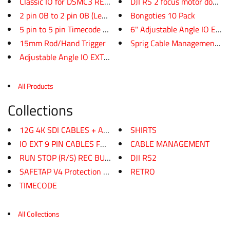
Classic IO for DSMC3 RED APPRO...
DJI RS 2 focus motor dogbo
2 pin 0B to 2 pin 0B (Lemo Sty...
Bongoties 10 Pack
5 pin to 5 pin Timecode cable
6" Adjustable Angle IO EXT ca
15mm Rod/Hand Trigger
Sprig Cable Management Cli
Adjustable Angle IO EXT 9 Pin ...
All Products
Collections
12G 4K SDI CABLES + AKS
SHIRTS
IO EXT 9 PIN CABLES FOR PORT E...
CABLE MANAGEMENT
RUN STOP (R/S) REC BUTTONS
DJI RS2
SAFETAP V4 Protection Power Ca...
RETRO
TIMECODE
All Collections