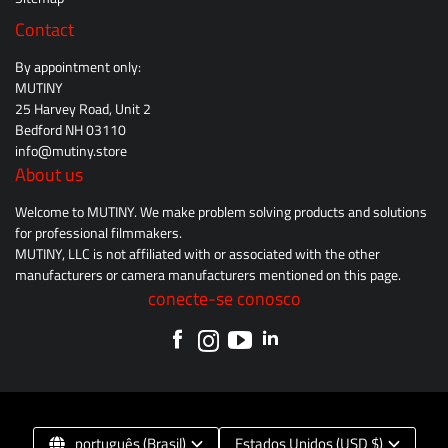
Contact
By appointment only:
MUTINY
25 Harvey Road, Unit 2
Bedford NH 03110
info@mutiny.store
About us
Welcome to MUTINY. We make problem solving products and solutions
for professional filmmakers.
MUTINY, LLC is not affiliated with or associated with the other
manufacturers or camera manufacturers mentioned on this page.
conecte-se conosco
português (Brasil)
Estados Unidos (USD $)