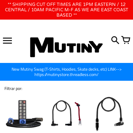
Ir
** SHIPPING CUT OFF TIMES ARE 1PM EASTERN / 12
WE WILL BE CLOSED JUNE 1ST - 8TH for CINEGEAR LA
para
CENTRAL / 10AM PACIFIC M-F AS WE ARE EAST COAST
BASED **
o
conteúdo
New Mutiny Swag (T-Shirts, Hoodies, Skate decks, etc) LINK-->
https://mutinystore.threadless.com/
Filtrar por: