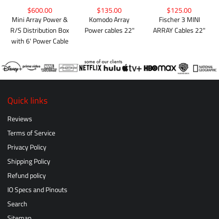
$600.00
$135.00
$125.00
Mini Array Power &
Komodo Array
Fischer 3 MINI
R/S Distribution Box
Power cables 22"
ARRAY Cables 22"
with 6' Power Cable
Quick links
Reviews
Terms of Service
Privacy Policy
Shipping Policy
Refund policy
IO Specs and Pinouts
Search
Sitemap