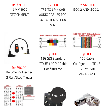
De $26.00
$75.00
De $450.00
15MM ROD
TRS TO 5PIN 00B
ISO X2 AND ISO X2+
ATTACHMENT
AUDIO CABLES FOR
X/RAPTOR/ALEXA
MINI
$0.00
$0.00
12G Cable
12G SDI Standard
Configurator “TRUE
“TRUE 12G™” Cable
De $50.00
12G™” SDI
Configurator
Bolt-On V2 Fischer
PARACORD
3 Run/Stop Trigger
Esgotado