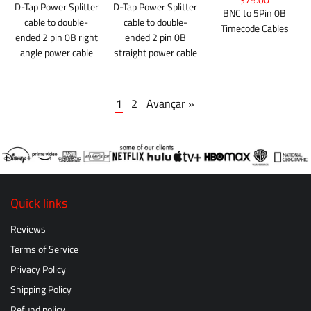
$75.00
D-Tap Power Splitter
D-Tap Power Splitter
BNC to 5Pin 0B
cable to double-
cable to double-
Timecode Cables
ended 2 pin 0B right
ended 2 pin 0B
angle power cable
straight power cable
1
2
Avançar »
Quick links
Reviews
Terms of Service
Privacy Policy
Shipping Policy
Refund policy