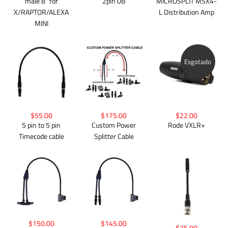
male 8" for
2pin 0B
MICROSPLIT MSX4-
X/RAPTOR/ALEXA
L Distribution Amp
MINI
Esgotado
$55.00
$175.00
$22.00
5 pin to 5 pin
Custom Power
Rode VXLR+
Timecode cable
Splitter Cable
$150.00
$145.00