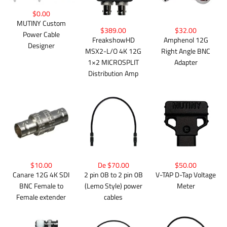
$0.00
MUTINY Custom
$389.00
$32.00
Power Cable
FreakshowHD
Amphenol 12G
Designer
MSX2-L/O 4K 12G
Right Angle BNC
1×2 MICROSPLIT
Adapter
Distribution Amp
$10.00
De $70.00
$50.00
Canare 12G 4K SDI
2 pin 0B to 2 pin 0B
V-TAP D-Tap Voltage
BNC Female to
(Lemo Style) power
Meter
Female extender
cables