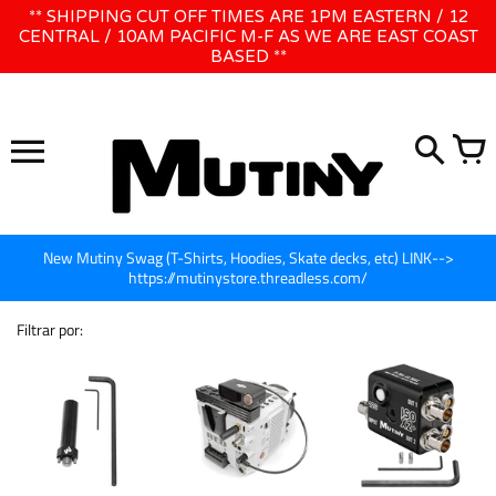
Ir
** SHIPPING CUT OFF TIMES ARE 1PM EASTERN / 12
WE WILL BE CLOSED JUNE 1ST - 8TH for CINEGEAR LA
para
CENTRAL / 10AM PACIFIC M-F AS WE ARE EAST COAST
BASED **
o
conteúdo
New Mutiny Swag (T-Shirts, Hoodies, Skate decks, etc) LINK-->
https://mutinystore.threadless.com/
Filtrar por: