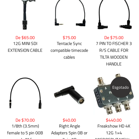
De $65.00
$75.00
De $75.00
12G MINI SDI
Tentacle Sync
7 PIN TO FISCHER 3
EXTENSION CABLE
compatible timecode
R/S CABLE FOR
cables
TILTA WOODEN
HANDLE
Esgotado
De $70.00
$40.00
$440.00
1/8th (3.5mm)
Right Angle
Freakshow HD 4K
female to 5 pin 00B
Adapters 5pin 0B or
12G 1×4