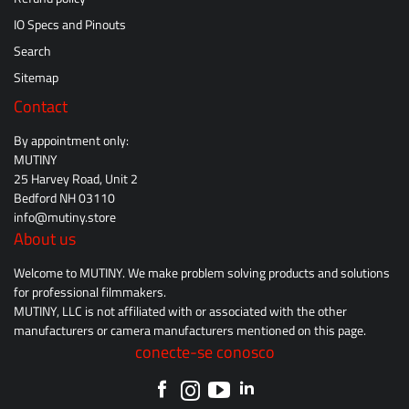
IO Specs and Pinouts
Search
Sitemap
Contact
By appointment only:
MUTINY
25 Harvey Road, Unit 2
Bedford NH 03110
info@mutiny.store
About us
Welcome to MUTINY. We make problem solving products and solutions
for professional filmmakers.
MUTINY, LLC is not affiliated with or associated with the other
manufacturers or camera manufacturers mentioned on this page.
conecte-se conosco